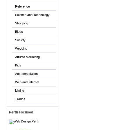
Reference
Science and Technology
Shopping
Blogs
Society
Wedding
Affiliate Marketing
Kids
Accommodation
Web and Internet
Mining
Trades
Perth Focused