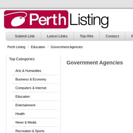
Submit Link
Latest Links
Top Hits
Contact
Perth Listing
/
Education
/
Government Agencies
Top Categories
Government Agencies
Arts & Humanities
Business & Economy
Computers & Internet
Education
Entertainment
Health
News & Media
Recreation & Sports