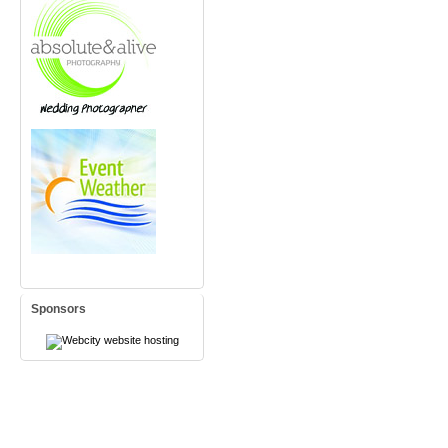
Sponsors