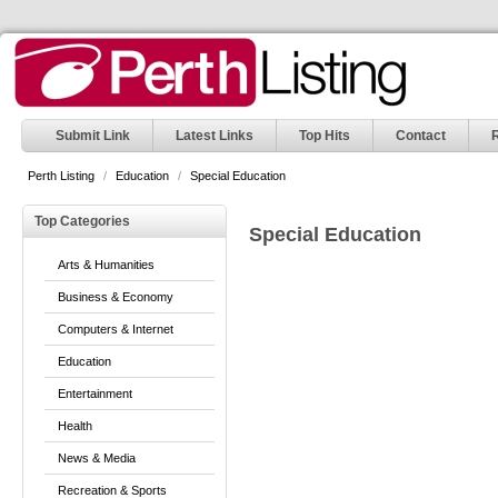
Submit Link
Latest Links
Top Hits
Contact
Perth Listing
/
Education
/
Special Education
Top Categories
Special Education
Arts & Humanities
Business & Economy
Computers & Internet
Education
Entertainment
Health
News & Media
Recreation & Sports