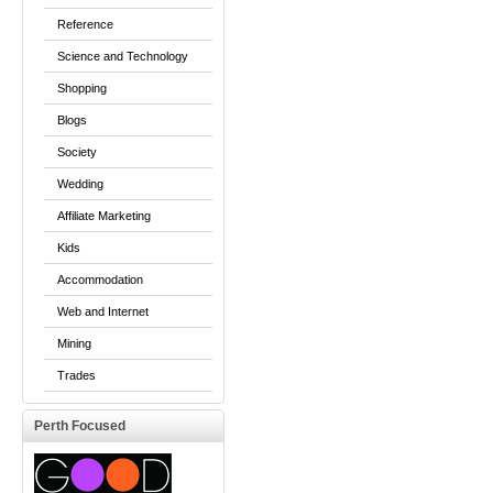
Reference
Science and Technology
Shopping
Blogs
Society
Wedding
Affiliate Marketing
Kids
Accommodation
Web and Internet
Mining
Trades
Perth Focused