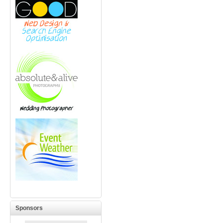
Sponsors