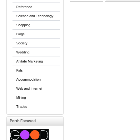
Reference
Science and Technology
Shopping
Blogs
Society
Wedding
Affiliate Marketing
Kids
Accommodation
Web and Internet
Mining
Trades
Perth Focused