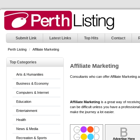
Submit Link
Latest Links
Top Hits
Contact
Perth Listing
/
Affiliate Marketing
Top Categories
Affiliate Marketing
Arts & Humanities
Consultants who can offer Affiliate Marketing 
Business & Economy
Computers & Internet
Education
Affiliate Marketing
is a great way of receivin
can be difficult unless you have a professiona
Entertainment
make the journey a lot easier.
Health
News & Media
Recreation & Sports