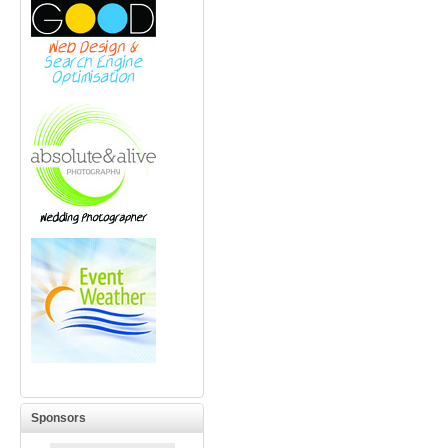
Sponsors