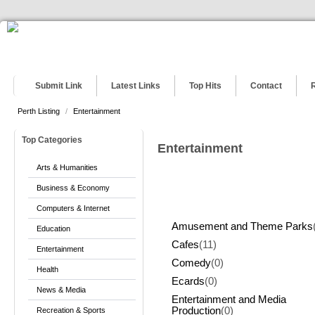
Submit Link
Latest Links
Top Hits
Contact
Perth Listing
/
Entertainment
Top Categories
Entertainment
Arts & Humanities
Business & Economy
Computers & Internet
Amusement and Theme Parks
Education
Cafes
(11)
Entertainment
Comedy
(0)
Health
Ecards
(0)
News & Media
Entertainment and Media
Production
(0)
Recreation & Sports