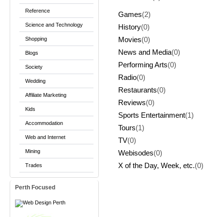
Reference
Games
(2)
Science and Technology
History
(0)
Shopping
Movies
(0)
News and Media
(0)
Blogs
Performing Arts
(0)
Society
Radio
(0)
Wedding
Restaurants
(0)
Affiliate Marketing
Reviews
(0)
Kids
Sports Entertainment
(1)
Accommodation
Tours
(1)
Web and Internet
TV
(0)
Mining
Webisodes
(0)
X of the Day, Week, etc.
(0)
Trades
Perth Focused