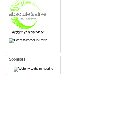
Sponsors