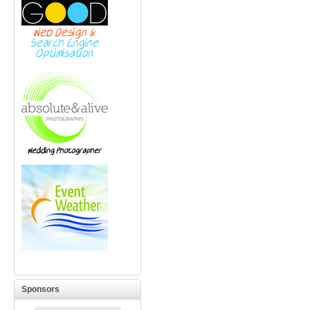
Sponsors