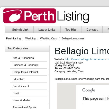
Submit Link
Latest Links
Top Hits
Contact
Perth Listing
/
Wedding
/
Wedding Cars
/
Bellagio Limousines
Bellagio Lim
Top Categories
Arts & Humanities
http://www.bellagiolimousines.c
Website:
Unit 3/12 Marchant Way
Business & Economy
Morley WA 6062
Phone:
08 9240 6969
Category:
Wedding Cars
Computers & Internet
Bellagio Limousines offer wedding cars that 
Education
Entertainment
Health
This page can't 
News & Media
Recreation & Sports