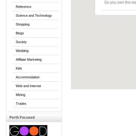
Do you own this w
Reference
Science and Technology
Shopping
Blogs
Society
Wedding
Affiliate Marketing
Kids
Accommodation
Web and Internet
Mining
Trades
Perth Focused