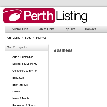
Submit Link
Latest Links
Top Hits
Contact
Perth Listing
/
Blogs
/
Business
Top Categories
Business
Arts & Humanities
Business & Economy
Computers & Internet
Education
Entertainment
Health
News & Media
Recreation & Sports