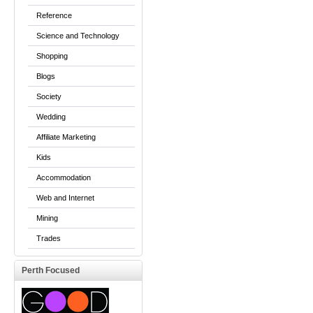
Reference
Science and Technology
Shopping
Blogs
Society
Wedding
Affiliate Marketing
Kids
Accommodation
Web and Internet
Mining
Trades
Perth Focused