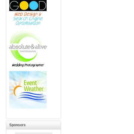
Sponsors