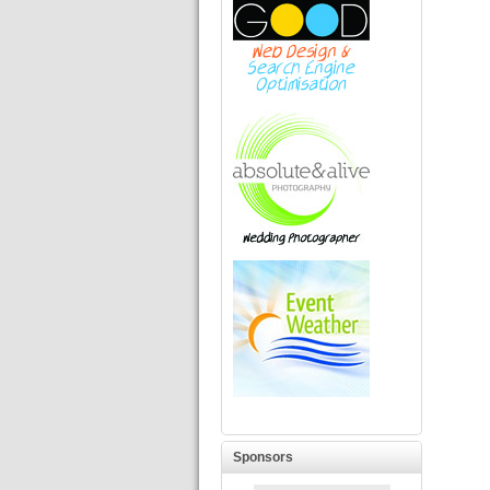
Sponsors