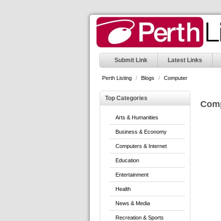
Submit Link
Latest Links
Perth Listing
/
Blogs
/
Computer
Top Categories
Com
Arts & Humanities
Business & Economy
Computers & Internet
Education
Entertainment
Health
News & Media
Recreation & Sports