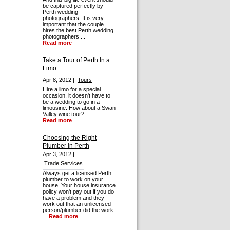
be captured perfectly by
Perth wedding
photographers. It is very
important that the couple
hires the best Perth wedding
photographers ...
Read more
Take a Tour of Perth In a
Limo
Apr 8, 2012 |
Tours
Hire a limo for a special
occasion, it doesn't have to
be a wedding to go in a
limousine. How about a Swan
Valley wine tour? ...
Read more
Choosing the Right
Plumber in Perth
Apr 3, 2012 |
Trade Services
Always get a licensed Perth
plumber to work on your
house. Your house insurance
policy won't pay out if you do
have a problem and they
work out that an unlicensed
person/plumber did the work.
...
Read more