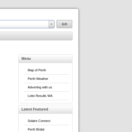
Menu
Map of Perth
Perth Weather
Adverting with us
Lotto Results WA
Latest Featured
Solaire Connect
Perth Bridal