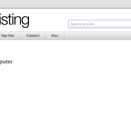
Search for a link
Top Hits
Contact
Rss
puter