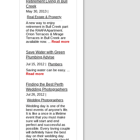
Retirement Living in Bull
Creek
May 30, 2013 |
Real Estate & Property
A new way to enjoy
retirement in Bull Creek part
of the RAAFA Apartment.
Orion Terraces & Mirage
Terraces in Bull Creek are
available now. ...
Read more
Save Water with Green
Plumbing Advise
Jul 15, 2012 |
Plumbers
Saving water can be easy. ...
Read more
Finding the Best Perth
Wedding Photographers
Jul 26, 2012 |
Wedding Photographers
Wedding day is one of the
best events of anyone’s life.
It is like a once in a lifetime
event that you must make
sure will start and end
perfect and successful as
possible. Every loving couple
will definitely have the best
day on their wedding day.
And this big life event should