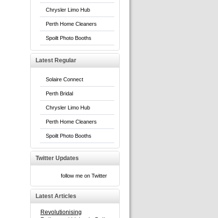
Chrysler Limo Hub
Perth Home Cleaners
Spoilt Photo Booths
Latest Regular
Solaire Connect
Perth Bridal
Chrysler Limo Hub
Perth Home Cleaners
Spoilt Photo Booths
Twitter Updates
follow me on Twitter
Latest Articles
Revolutionising