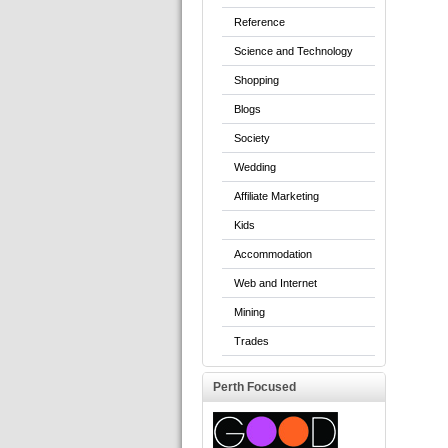
Reference
Science and Technology
Shopping
Blogs
Society
Wedding
Affiliate Marketing
Kids
Accommodation
Web and Internet
Mining
Trades
Perth Focused