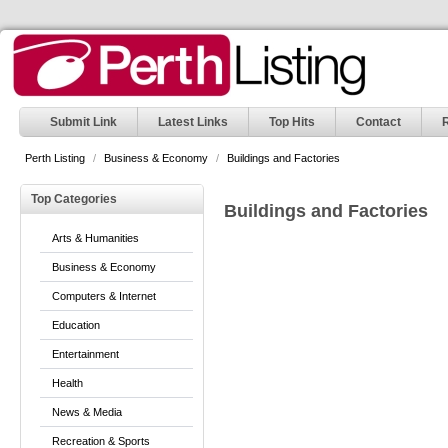
Submit Link
Latest Links
Top Hits
Contact
Perth Listing
/
Business & Economy
/
Buildings and Factories
Top Categories
Buildings and Factories
Arts & Humanities
Business & Economy
Computers & Internet
Education
Entertainment
Health
News & Media
Recreation & Sports