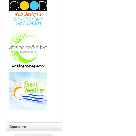
Sponsors