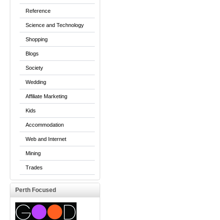
Reference
Science and Technology
Shopping
Blogs
Society
Wedding
Affiliate Marketing
Kids
Accommodation
Web and Internet
Mining
Trades
Perth Focused