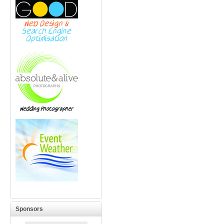
Sponsors