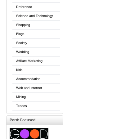
Reference
Science and Technology
Shopping
Blogs
Society
Wedding
Affiliate Marketing
Kids
Accommodation
Web and Internet
Mining
Trades
Perth Focused