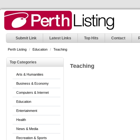
Submit Link
Latest Links
Top Hits
Contact
Perth Listing
/
Education
/
Teaching
Top Categories
Teaching
Arts & Humanities
Business & Economy
Computers & Internet
Education
Entertainment
Health
News & Media
Recreation & Sports