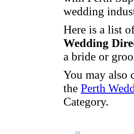
wedding indust
Here is a list 
Wedding Direc
a bride or groo
You may also c
the
Perth Wed
Category.