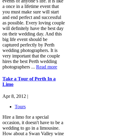
events of anyone’s life. It is like
a once in a lifetime event that
you must make sure will start
and end perfect and successful
as possible. Every loving couple
will definitely have the best day
on their wedding day. And this
big life event should be
captured perfectly by Perth
wedding photographers. It is
very important that the couple
hires the best Perth wedding
photographers ...
Read more
Take a Tour of Perth In a
Limo
Apr 8, 2012 |
Tours
Hire a limo for a special
occasion, it doesn't have to be a
wedding to go in a limousine.
How about a Swan Valley wine