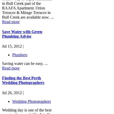
in Bull Creek part of the
RAAFA Apartment. Orion
Terraces & Mirage Terraces in
Bull Creek are available now. ...
Read more
Save Water with Green
Plumbing Advise
Jul 15, 2012 |
Plumbers
Saving water can be easy. ...
Read more
Finding the Best Perth
Wedding Photographers
Jul 26, 2012 |
Wedding Photographers
Wedding day is one of the best