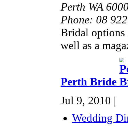
Perth WA 600
Phone:
08 922
Bridal options 
well as a magaz
Perth Bride
Jul 9, 2010 |
Wedding Dir