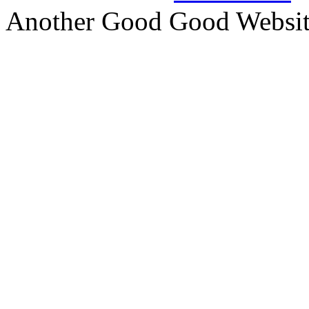
Another Good Good Websi