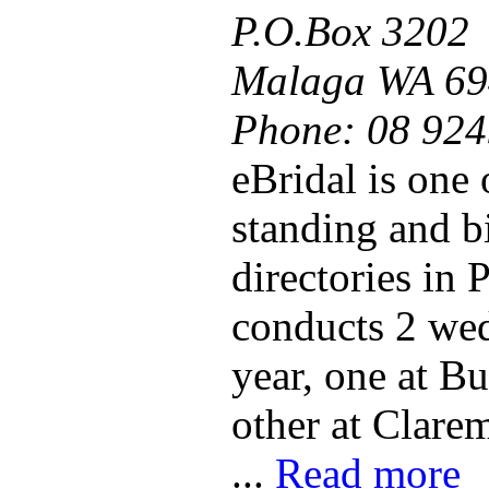
P.O.Box 3202
Malaga WA 69
Phone:
08 924
eBridal is one 
standing and b
directories in 
conducts 2 we
year, one at B
other at Clare
...
Read more