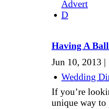
Having A Bal
Jun 10, 2013 |
Wedding Dir
If you’re looki
unique way to