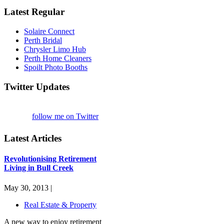
Latest Regular
Solaire Connect
Perth Bridal
Chrysler Limo Hub
Perth Home Cleaners
Spoilt Photo Booths
Twitter Updates
follow me on Twitter
Latest Articles
Revolutionising Retirement
Living in Bull Creek
May 30, 2013 |
Real Estate & Property
A new way to enjoy retirement