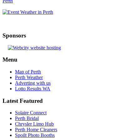
Sponsors
Menu
Map of Perth
Perth Weather
Adverting with us
Lotto Results WA
Latest Featured
Solaire Connect
Perth Bridal
Chrysler Limo Hub
Perth Home Cleaners
Spoilt Photo Booths