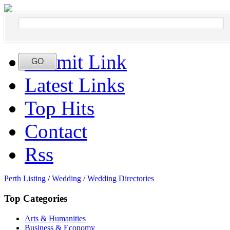
Submit Link
Latest Links
Top Hits
Contact
Rss
Perth Listing
/
Wedding
/
Wedding Directories
Top Categories
Arts & Humanities
Business & Economy