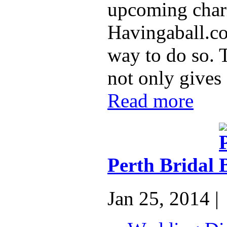
upcoming chari
Havingaball.co
way to do so. 
not only gives 
Read more
Perth Bridal
Jan 25, 2014 |