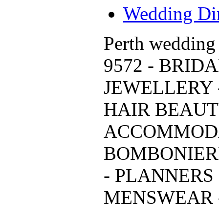
Wedding Dir
Perth wedding 
9572 - BRID
JEWELLERY 
HAIR BEAUTY
ACCOMMODA
BOMBONIER
- PLANNERS 
MENSWEAR - 