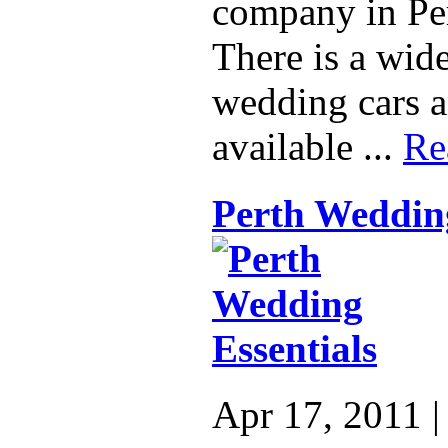
company in Per
There is a wide
wedding cars a
available ...
Re
Perth Wedding
Apr 17, 2011 |