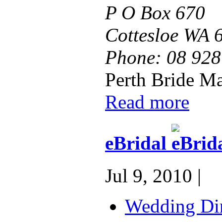
P O Box 670
Cottesloe WA 
Phone:
08 928
Perth Bride Ma
Read more
eBridal
Jul 9, 2010 |
Wedding Dir