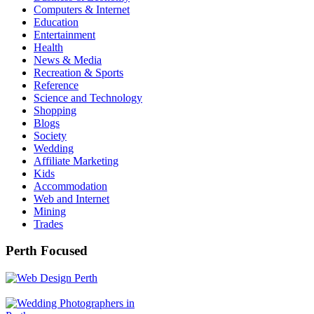
Computers & Internet
Education
Entertainment
Health
News & Media
Recreation & Sports
Reference
Science and Technology
Shopping
Blogs
Society
Wedding
Affiliate Marketing
Kids
Accommodation
Web and Internet
Mining
Trades
Perth Focused