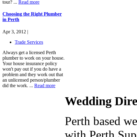
tour? ...
Read more
Choosing the Right Plumber
in Perth
Apr 3, 2012 |
Trade Services
Always get a licensed Perth
plumber to work on your house.
Your house insurance policy
won't pay out if you do have a
problem and they work out that
an unlicensed person/plumber
did the work. ...
Read more
Wedding Dire
Perth based we
with Perth Supp