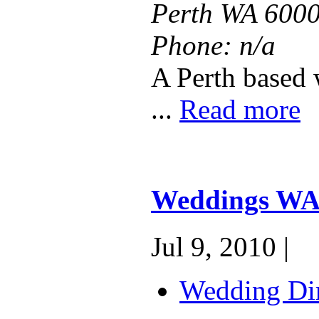
Perth WA 600
Phone:
n/a
A Perth based 
...
Read more
Weddings W
Jul 9, 2010 |
Wedding Dir