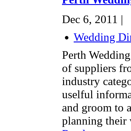
Dec 6, 2011 |
Wedding Dir
Perth Wedding 
of suppliers f
industry catego
uselful informa
and groom to a
planning their 