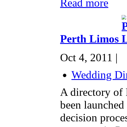
Read more
Perth Limos
Oct 4, 2011 |
Wedding Dir
A directory of
been launched 
decision proce