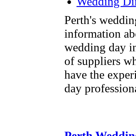
Wedding Dir
Perth's weddin
information ab
wedding day in
of suppliers w
have the exper
day professiona
Perth Weddin