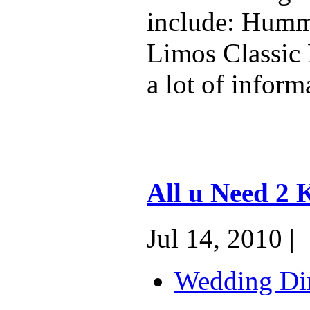
include: Humm
Limos Classic 
a lot of inform
All u Need 2
Jul 14, 2010 |
Wedding Dir