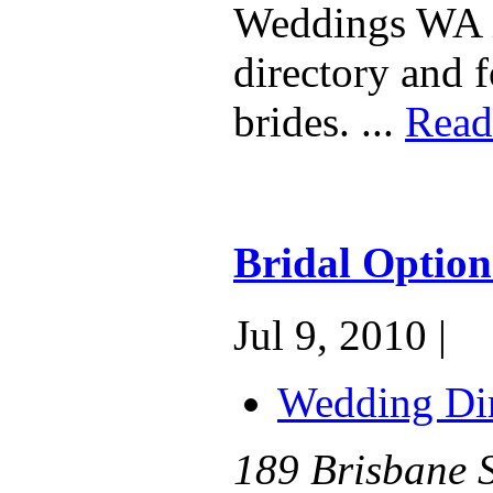
Weddings WA i
directory and 
brides. ...
Read
Bridal Optio
Jul 9, 2010 |
Wedding Dir
189 Brisbane S