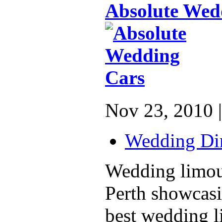
Absolute Wed
Nov 23, 2010 |
Wedding Dir
Wedding limous
Perth showcasi
best wedding 